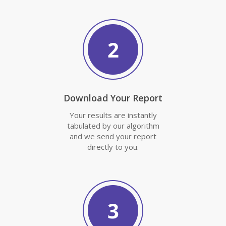
Download Your Report
Your results are instantly
tabulated by our algorithm
and we send your report
directly to you.