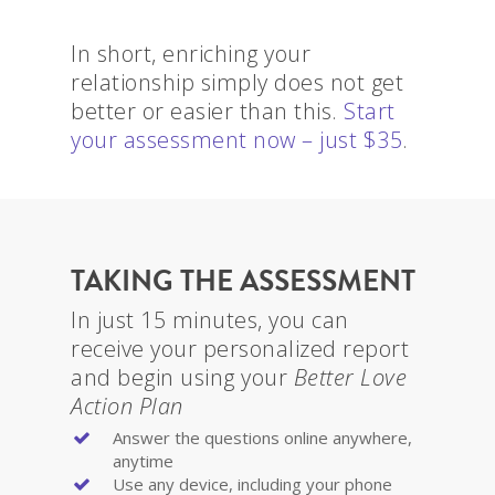
In short, enriching your
relationship simply does not get
better or easier than this.
Start
your assessment now – just $35
.
TAKING THE ASSESSMENT
In just 15 minutes, you can
receive your personalized report
and begin using your
Better Love
Action Plan
Answer the questions online anywhere,
anytime
Use any device, including your phone