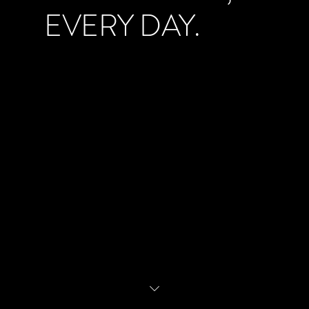
EVERY DAY.