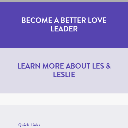
BECOME A BETTER LOVE
LEADER
LEARN MORE ABOUT LES &
LESLIE
Quick Links