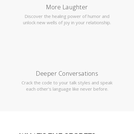
More Laughter
Discover the healing power of humor and
unlock new wells of joy in your relationship.
Deeper Conversations
Crack the code to your talk styles and speak
each other’s language like never before.