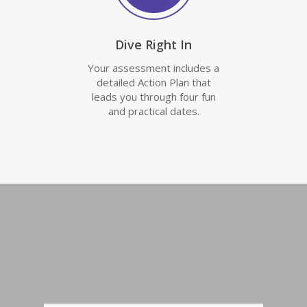
Dive Right In
Your assessment includes a
detailed Action Plan that
leads you through four fun
and practical dates.