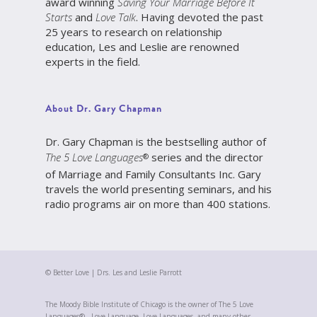
award winning
Saving Your Marriage Before It
Starts
and
Love Talk
. Having devoted the past
25 years to research on relationship
education, Les and Leslie are renowned
experts in the field.
About Dr. Gary Chapman
Dr. Gary Chapman is the bestselling author of
The 5 Love Languages
series and the director
®
of Marriage and Family Consultants Inc. Gary
travels the world presenting seminars, and his
radio programs air on more than 400 stations.
© Better Love | Drs. Les and Leslie Parrott
The Moody Bible Institute of Chicago is the owner of The 5 Love
Languages® , Love Language, Love Languages, and many other