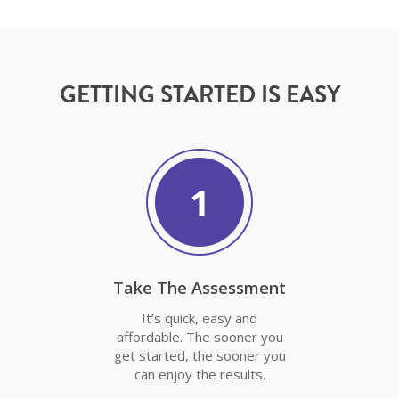
GETTING STARTED IS EASY
Take The Assessment
It’s quick, easy and
affordable. The sooner you
get started, the sooner you
can enjoy the results.