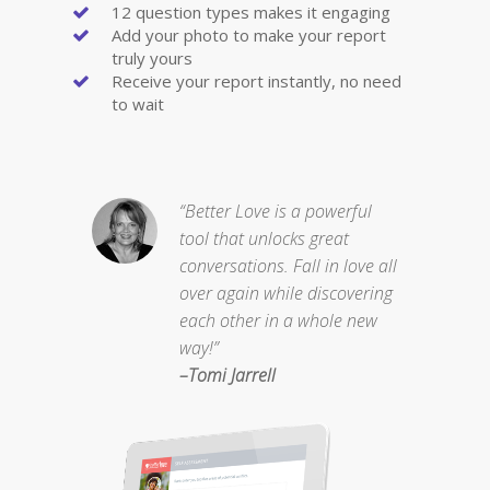
12 question types makes it engaging
Add your photo to make your report
truly yours
Receive your report instantly, no need
to wait
“Better Love is a powerful
tool that unlocks great
conversations. Fall in love all
over again while discovering
each other in a whole new
way!”
–Tomi Jarrell