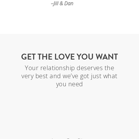
–Jill & Dan
GET THE LOVE YOU WANT
Your relationship deserves the
very best and we’ve got just what
you need