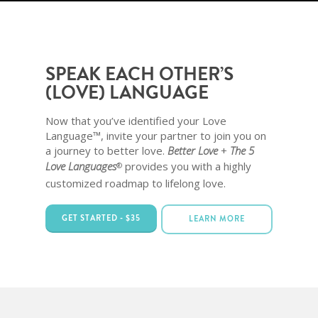
SPEAK EACH OTHER’S
(LOVE) LANGUAGE
Now that you’ve identified your Love
Language™, invite your partner to join you on
a journey to better love.
Better Love
+
The 5
Love Languages
provides you with a highly
®
customized roadmap to lifelong love.
GET STARTED - $35
LEARN MORE