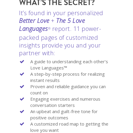
WHAT’S THE SECRET?
It’s found in your personalized
Better Love
+
The 5 Love
Languages
report. 11 power-
®
packed pages of customized
insights provide you and your
partner with:
A guide to understanding each other’s
Love Languages™
A step-by-step process for realizing
instant results
Proven and reliable guidance you can
count on
Engaging exercises and numerous
conversation starters
An upbeat and guilt-free tone for
positive outcomes
A customized road map to getting the
love you want