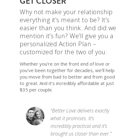
GET CLOSER
Why not make your relationship
everything it’s meant to be? It’s
easier than you think. And did we
mention it’s fun? We’ll give you a
personalized Action Plan –
customized for the two of you.
Whether you’re on the front end of love or
you’ve been together for decades, we’ll help
you move from bad to better and from good
to great. And it’s incredibly affordable at just
$35 per couple.
“Better Love delivers exactly
what it promises. It’s
incredibly practical and it’s
brought us closer than ever.”