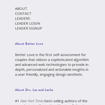
ABOUT
CONTACT
LEADERS
LEADER LOGIN
LEADER SIGNUP
About Better Love
Better Love is the first self-assessment for
couples that utilizes a sophisticated algorithm
and advanced web technologies to provide in-
depth, personalized and actionable insights in
a user friendly, engaging design aesthetic.
About Drs. Les and Leslie
#1
New York Times
best-selling authors of the