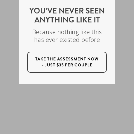
YOU’VE NEVER SEEN
ANYTHING LIKE IT
Because nothing like this
has ever existed before
TAKE THE ASSESSMENT NOW
- JUST $35 PER COUPLE