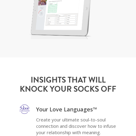
INSIGHTS THAT WILL
KNOCK YOUR SOCKS OFF
Your Love Languages™
Create your ultimate soul-to-soul
connection and discover how to infuse
your relationship with meaning.