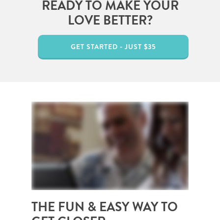
READY TO MAKE YOUR
LOVE BETTER?
GET STARTED - JUST $35
THE FUN & EASY WAY TO