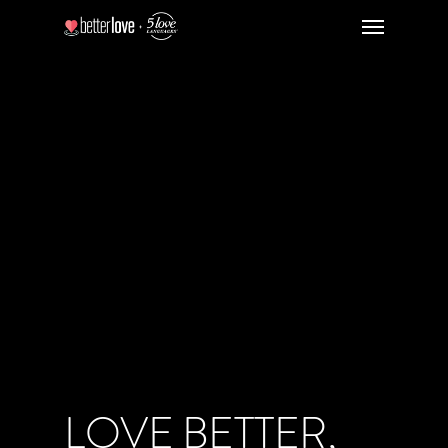
LOVE BETTER,