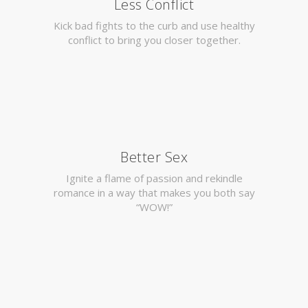
Less Conflict
Kick bad fights to the curb and use healthy
conflict to bring you closer together.
Better Sex
Ignite a flame of passion and rekindle
romance in a way that makes you both say
“WOW!”