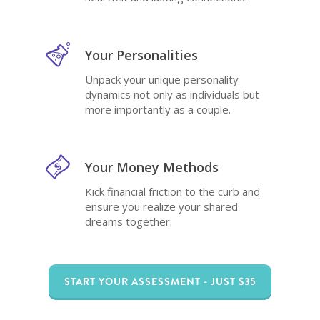
Your Personalities
Unpack your unique personality
dynamics not only as individuals but
more importantly as a couple.
Your Money Methods
Kick financial friction to the curb and
ensure you realize your shared
dreams together.
START YOUR ASSESSMENT - JUST $35