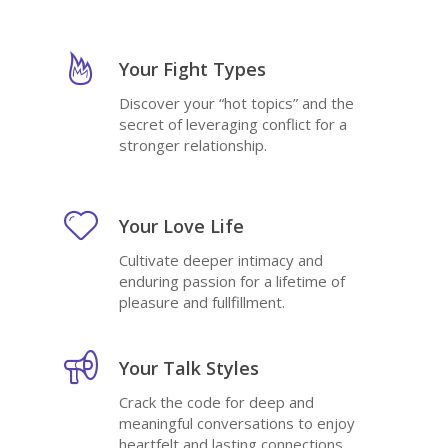
Your Fight Types
Discover your “hot topics” and the
secret of leveraging conflict for a
stronger relationship.
Your Love Life
Cultivate deeper intimacy and
enduring passion for a lifetime of
pleasure and fullfillment.
Your Talk Styles
Crack the code for deep and
meaningful conversations to enjoy
heartfelt and lasting connections.